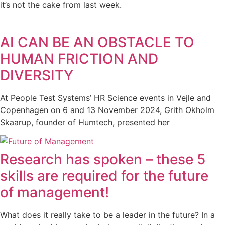
it’s not the cake from last week.
AI CAN BE AN OBSTACLE TO
HUMAN FRICTION AND
DIVERSITY
At People Test Systems’ HR Science events in Vejle and
Copenhagen on 6 and 13 November 2024, Grith Okholm
Skaarup, founder of Humtech, presented her
Research has spoken – these 5
skills are required for the future
of management!
What does it really take to be a leader in the future? In a