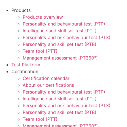
Products
Products overview
Personality and behavioural test (PTP)
Intelligence and skill set test (PTL)
Personality and risk behaviour test (PTX)
Personality and skill set test (PTB)
Team tool (PTT)
Management assessment (PT360°)
Test Platform
Certification
Certification calendar
About our certifications
Personality and behavioural test (PTP)
Intelligence and skill set test (PTL)
Personality and risk behaviour test (PTX)
Personality and skill set test (PTB)
Team tool (PTT)
Management assessment (PT360°)