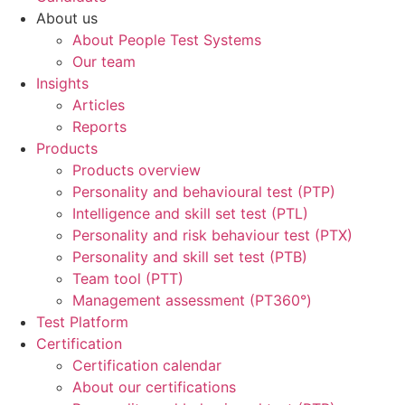
About us
About People Test Systems
Our team
Insights
Articles
Reports
Products
Products overview
Personality and behavioural test (PTP)
Intelligence and skill set test (PTL)
Personality and risk behaviour test (PTX)
Personality and skill set test (PTB)
Team tool (PTT)
Management assessment (PT360°)
Test Platform
Certification
Certification calendar
About our certifications