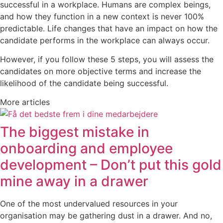
successful in a workplace. Humans are complex beings,
and how they function in a new context is never 100%
predictable. Life changes that have an impact on how the
candidate performs in the workplace can always occur.
However, if you follow these 5 steps, you will assess the
candidates on more objective terms and increase the
likelihood of the candidate being successful.
More articles
The biggest mistake in
onboarding and employee
development – Don’t put this gold
mine away in a drawer
One of the most undervalued resources in your
organisation may be gathering dust in a drawer. And no,