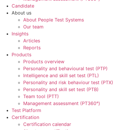
Candidate
About us
About People Test Systems
Our team
Insights
Articles
Reports
Products
Products overview
Personality and behavioural test (PTP)
Intelligence and skill set test (PTL)
Personality and risk behaviour test (PTX)
Personality and skill set test (PTB)
Team tool (PTT)
Management assessment (PT360°)
Test Platform
Certification
Certification calendar