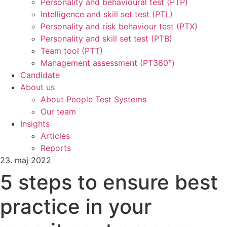
Personality and behavioural test (PTP)
Intelligence and skill set test (PTL)
Personality and risk behaviour test (PTX)
Personality and skill set test (PTB)
Team tool (PTT)
Management assessment (PT360°)
Candidate
About us
About People Test Systems
Our team
Insights
Articles
Reports
23. maj 2022
5 steps to ensure best
practice in your