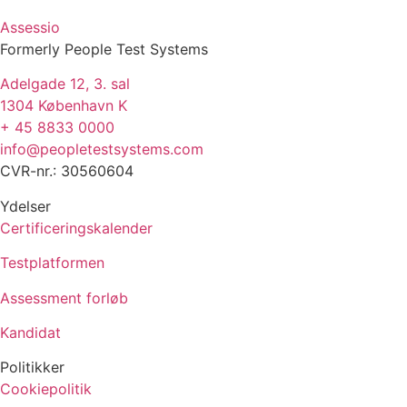
Assessio
Formerly People Test Systems
Adelgade 12, 3. sal
1304 København K
+ 45 8833 0000
info@peopletestsystems.com
CVR-nr.: 30560604
Ydelser
Certificeringskalender
Testplatformen
Assessment forløb
Kandidat
Politikker
Cookiepolitik