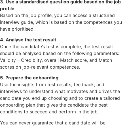
3
.
Use a standardised question guide based on the job
profile
Based on the job profile, you can access a structured
interview guide, which is based on the competences you
have prioritised.
4
.
Analyse the test result
Once the candidate’s test is complete, the test result
should be analysed based on the following parameters:
Validity – Credibiity, overall Match score, and Match
scores on job-relevant competences.
5
.
Prepare the onboarding
Use the insights from test results, feedback, and
interviews to understand what motivates and drives the
candidate you end up choosing and to create a tailored
onboarding plan that gives the candidate the best
conditions to succeed and perform in the job.
You can never guarantee that a candidate will be