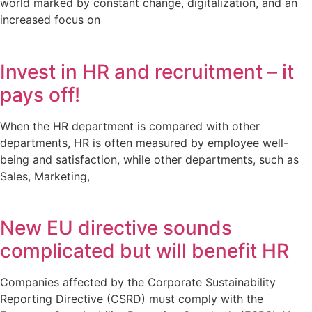
world marked by constant change, digitalization, and an
increased focus on
Invest in HR and recruitment – it
pays off!
When the HR department is compared with other
departments, HR is often measured by employee well-
being and satisfaction, while other departments, such as
Sales, Marketing,
New EU directive sounds
complicated but will benefit HR
Companies affected by the Corporate Sustainability
Reporting Directive (CSRD) must comply with the