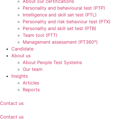
About our certifications
Personality and behavioural test (PTP)
Intelligence and skill set test (PTL)
Personality and risk behaviour test (PTX)
Personality and skill set test (PTB)
Team tool (PTT)
Management assessment (PT360°)
Candidate
About us
About People Test Systems
Our team
Insights
Articles
Reports
Contact us
Contact us