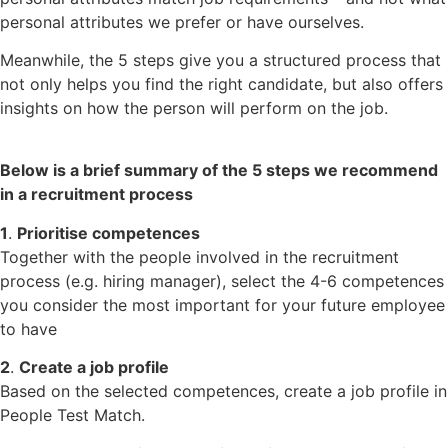
personal attributes we prefer or have ourselves.
Meanwhile, the 5 steps give you a structured process that
not only helps you find the right candidate, but also offers
insights on how the person will perform on the job.
Below is a brief summary of the 5 steps we recommend
in a recruitment process
1
.
Prioritise competences
Together with the people involved in the recruitment
process (e.g. hiring manager), select the 4-6 competences
you consider the most important for your future employee
to have
2
.
Create a job profile
Based on the selected competences, create a job profile in
People Test Match.