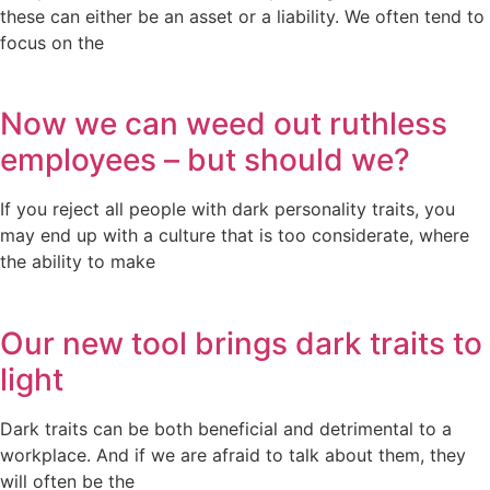
these can either be an asset or a liability. We often tend to
focus on the
Now we can weed out ruthless
employees – but should we?
If you reject all people with dark personality traits, you
may end up with a culture that is too considerate, where
the ability to make
Our new tool brings dark traits to
light
Dark traits can be both beneficial and detrimental to a
workplace. And if we are afraid to talk about them, they
will often be the