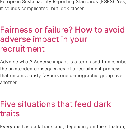
European Sustainability Reporting Standards (ESRS). Yes,
it sounds complicated, but look closer
Fairness or failure? How to avoid
adverse impact in your
recruitment
Adverse what? Adverse impact is a term used to describe
the unintended consequences of a recruitment process
that unconsciously favours one demographic group over
another
Five situations that feed dark
traits
Everyone has dark traits and, depending on the situation,