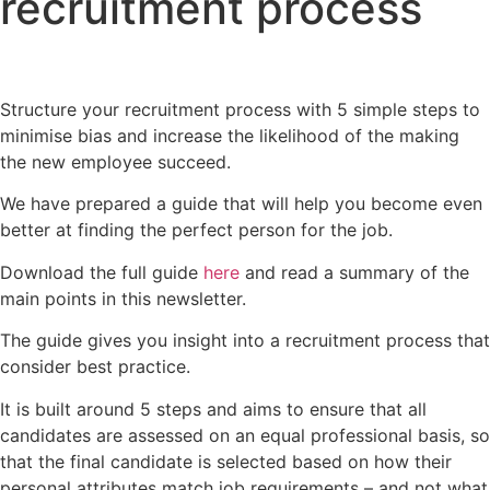
recruitment process
Structure your recruitment process with 5 simple steps to
minimise bias and increase the likelihood of the making
the new employee succeed.
We have prepared a guide that will help you become even
better at finding the perfect person for the job.
Download the full guide
here
and read a summary of the
main points in this newsletter.
The guide gives you insight into a recruitment process that
consider best practice.
It is built around 5 steps and aims to ensure that all
candidates are assessed on an equal professional basis, so
that the final candidate is selected based on how their
personal attributes match job requirements – and not what