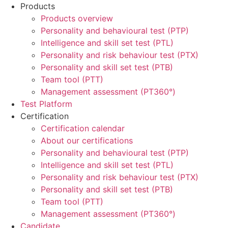
Products
Products overview
Personality and behavioural test (PTP)
Intelligence and skill set test (PTL)
Personality and risk behaviour test (PTX)
Personality and skill set test (PTB)
Team tool (PTT)
Management assessment (PT360°)
Test Platform
Certification
Certification calendar
About our certifications
Personality and behavioural test (PTP)
Intelligence and skill set test (PTL)
Personality and risk behaviour test (PTX)
Personality and skill set test (PTB)
Team tool (PTT)
Management assessment (PT360°)
Candidate