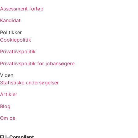
Assessment forløb
Kandidat
Politikker
Cookiepolitik
Privatlivspolitik
Privatlivspolitik for jobansøgere
Viden
Statistiske undersøgelser
Artikler
Blog
Om os
EU-Compliant