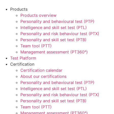
Products
Products overview
Personality and behavioural test (PTP)
Intelligence and skill set test (PTL)
Personality and risk behaviour test (PTX)
Personality and skill set test (PTB)
Team tool (PTT)
Management assessment (PT360°)
Test Platform
Certification
Certification calendar
About our certifications
Personality and behavioural test (PTP)
Intelligence and skill set test (PTL)
Personality and risk behaviour test (PTX)
Personality and skill set test (PTB)
Team tool (PTT)
Management assessment (PT360°)