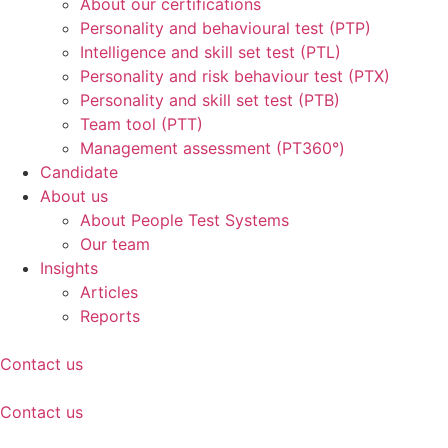
About our certifications
Personality and behavioural test (PTP)
Intelligence and skill set test (PTL)
Personality and risk behaviour test (PTX)
Personality and skill set test (PTB)
Team tool (PTT)
Management assessment (PT360°)
Candidate
About us
About People Test Systems
Our team
Insights
Articles
Reports
Contact us
Contact us