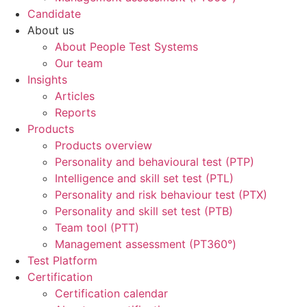
Candidate
About us
About People Test Systems
Our team
Insights
Articles
Reports
Products
Products overview
Personality and behavioural test (PTP)
Intelligence and skill set test (PTL)
Personality and risk behaviour test (PTX)
Personality and skill set test (PTB)
Team tool (PTT)
Management assessment (PT360°)
Test Platform
Certification
Certification calendar