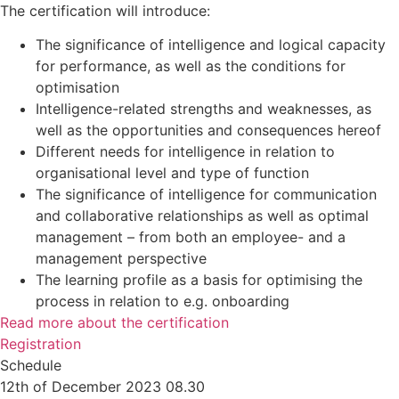
The certification will introduce:
The significance of intelligence and logical capacity
for performance, as well as the conditions for
optimisation
Intelligence-related strengths and weaknesses, as
well as the opportunities and consequences hereof
Different needs for intelligence in relation to
organisational level and type of function
The significance of intelligence for communication
and collaborative relationships as well as optimal
management – from both an employee- and a
management perspective
The learning profile as a basis for optimising the
process in relation to e.g. onboarding
Read more about the certification
Registration
Schedule
12th of December 2023 08.30