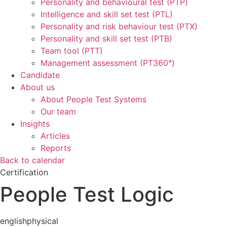
Personality and behavioural test (PTP)
Intelligence and skill set test (PTL)
Personality and risk behaviour test (PTX)
Personality and skill set test (PTB)
Team tool (PTT)
Management assessment (PT360°)
Candidate
About us
About People Test Systems
Our team
Insights
Articles
Reports
Back to calendar
Certification
People Test Logic
english
physical