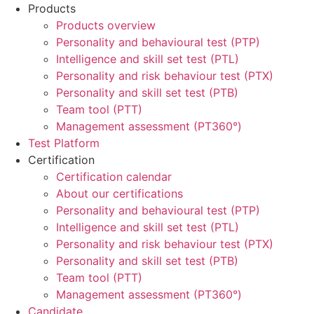
Products
Products overview
Personality and behavioural test (PTP)
Intelligence and skill set test (PTL)
Personality and risk behaviour test (PTX)
Personality and skill set test (PTB)
Team tool (PTT)
Management assessment (PT360°)
Test Platform
Certification
Certification calendar
About our certifications
Personality and behavioural test (PTP)
Intelligence and skill set test (PTL)
Personality and risk behaviour test (PTX)
Personality and skill set test (PTB)
Team tool (PTT)
Management assessment (PT360°)
Candidate