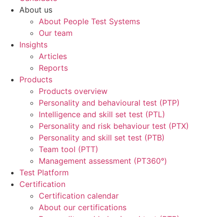
About us
About People Test Systems
Our team
Insights
Articles
Reports
Products
Products overview
Personality and behavioural test (PTP)
Intelligence and skill set test (PTL)
Personality and risk behaviour test (PTX)
Personality and skill set test (PTB)
Team tool (PTT)
Management assessment (PT360°)
Test Platform
Certification
Certification calendar
About our certifications