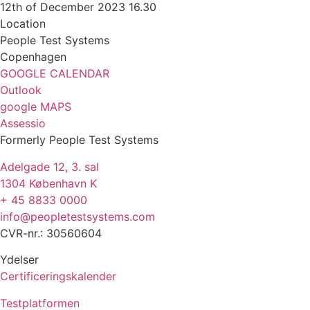
12th of December 2023 16.30
Location
People Test Systems
Copenhagen
GOOGLE CALENDAR
Outlook
google MAPS
Assessio
Formerly People Test Systems
Adelgade 12, 3. sal
1304 København K
+ 45 8833 0000
info@peopletestsystems.com
CVR-nr.: 30560604
Ydelser
Certificeringskalender
Testplatformen