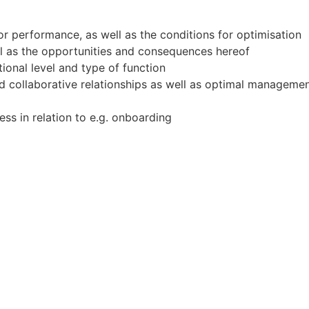
for performance, as well as the conditions for optimisation
ll as the opportunities and consequences hereof
tional level and type of function
and collaborative relationships as well as optimal manage
ess in relation to e.g. onboarding