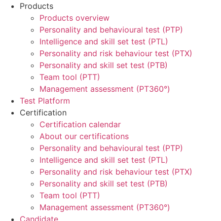
Products
Products overview
Personality and behavioural test (PTP)
Intelligence and skill set test (PTL)
Personality and risk behaviour test (PTX)
Personality and skill set test (PTB)
Team tool (PTT)
Management assessment (PT360°)
Test Platform
Certification
Certification calendar
About our certifications
Personality and behavioural test (PTP)
Intelligence and skill set test (PTL)
Personality and risk behaviour test (PTX)
Personality and skill set test (PTB)
Team tool (PTT)
Management assessment (PT360°)
Candidate