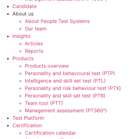
Candidate
About us
About People Test Systems
Our team
Insights
Articles
Reports
Products
Products overview
Personality and behavioural test (PTP)
Intelligence and skill set test (PTL)
Personality and risk behaviour test (PTX)
Personality and skill set test (PTB)
Team tool (PTT)
Management assessment (PT360°)
Test Platform
Certification
Certification calendar