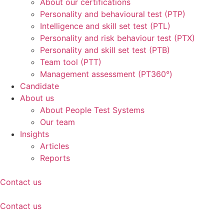
About our certifications
Personality and behavioural test (PTP)
Intelligence and skill set test (PTL)
Personality and risk behaviour test (PTX)
Personality and skill set test (PTB)
Team tool (PTT)
Management assessment (PT360°)
Candidate
About us
About People Test Systems
Our team
Insights
Articles
Reports
Contact us
Contact us