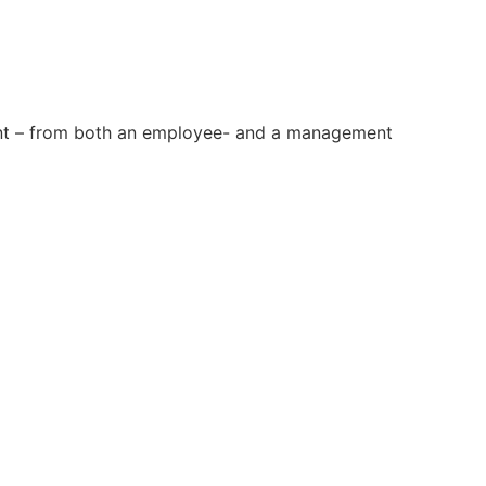
ment – from both an employee- and a management