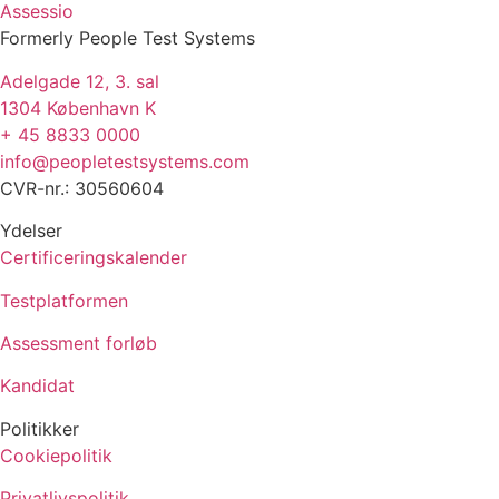
Assessio
Formerly People Test Systems
Adelgade 12, 3. sal
1304 København K
+ 45 8833 0000
info@peopletestsystems.com
CVR-nr.: 30560604
Ydelser
Certificeringskalender
Testplatformen
Assessment forløb
Kandidat
Politikker
Cookiepolitik
Privatlivspolitik