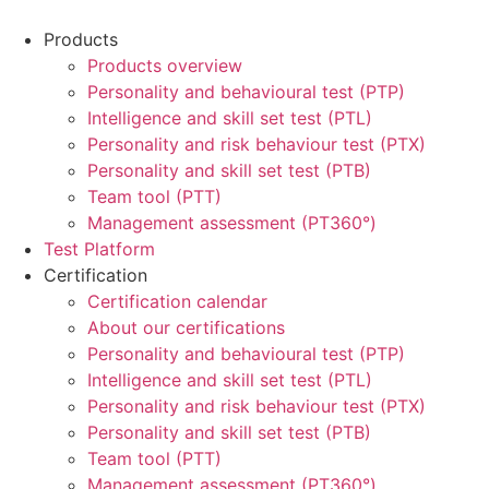
Products
Products overview
Personality and behavioural test (PTP)
Intelligence and skill set test (PTL)
Personality and risk behaviour test (PTX)
Personality and skill set test (PTB)
Team tool (PTT)
Management assessment (PT360°)
Test Platform
Certification
Certification calendar
About our certifications
Personality and behavioural test (PTP)
Intelligence and skill set test (PTL)
Personality and risk behaviour test (PTX)
Personality and skill set test (PTB)
Team tool (PTT)
Management assessment (PT360°)