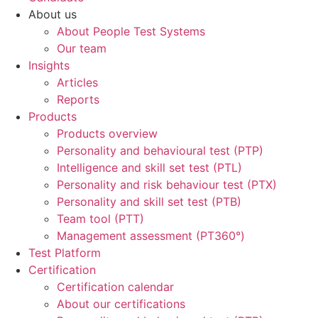
About us
About People Test Systems
Our team
Insights
Articles
Reports
Products
Products overview
Personality and behavioural test (PTP)
Intelligence and skill set test (PTL)
Personality and risk behaviour test (PTX)
Personality and skill set test (PTB)
Team tool (PTT)
Management assessment (PT360°)
Test Platform
Certification
Certification calendar
About our certifications