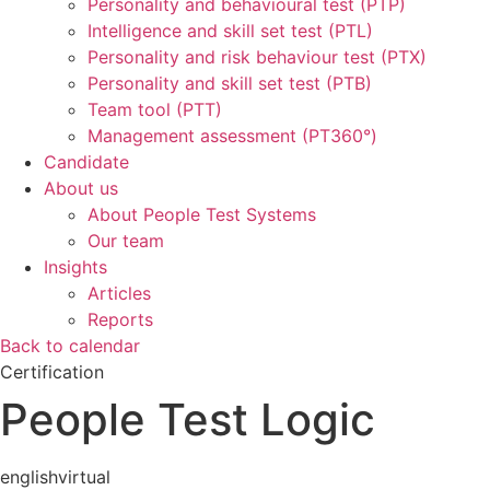
Personality and behavioural test (PTP)
Intelligence and skill set test (PTL)
Personality and risk behaviour test (PTX)
Personality and skill set test (PTB)
Team tool (PTT)
Management assessment (PT360°)
Candidate
About us
About People Test Systems
Our team
Insights
Articles
Reports
Back to calendar
Certification
People Test Logic
english
virtual