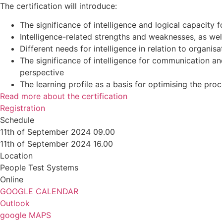
The certification will introduce:
The significance of intelligence and logical capacity 
Intelligence-related strengths and weaknesses, as we
Different needs for intelligence in relation to organisa
The significance of intelligence for communication 
perspective
The learning profile as a basis for optimising the proc
Read more about the certification
Registration
Schedule
11th of September 2024 09.00
11th of September 2024 16.00
Location
People Test Systems
Online
GOOGLE CALENDAR
Outlook
google MAPS