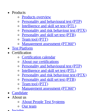
Products
Products overview
Personality and behavioural test (PTP)
Intelligence and skill set test (PTL)
Personality and risk behaviour test (PTX)
Personality and skill set test (PTB)
Team tool (PTT)
Management assessment (PT360°)
Test Platform
Certification
Certification calendar
About our certifications
Personality and behavioural test (PTP)
Intelligence and skill set test (PTL)
Personality and risk behaviour test (PTX)
Personality and skill set test (PTB)
Team tool (PTT)
Management assessment (PT360°)
Candidate
About us
About People Test Systems
Our team
Insights