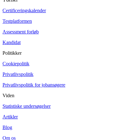
Certificeringskalender
Testplatformen
Assessment forløb
Kandidat
Politikker
Cookiepolitik
Privatlivspolitik
Privatlivspolitik for jobansøgere
Viden
Statistiske undersøgelser
Artikler
Blog
Om os