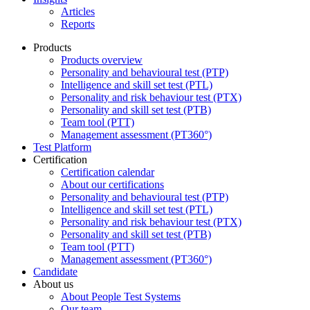
Articles
Reports
Products
Products overview
Personality and behavioural test (PTP)
Intelligence and skill set test (PTL)
Personality and risk behaviour test (PTX)
Personality and skill set test (PTB)
Team tool (PTT)
Management assessment (PT360°)
Test Platform
Certification
Certification calendar
About our certifications
Personality and behavioural test (PTP)
Intelligence and skill set test (PTL)
Personality and risk behaviour test (PTX)
Personality and skill set test (PTB)
Team tool (PTT)
Management assessment (PT360°)
Candidate
About us
About People Test Systems
Our team