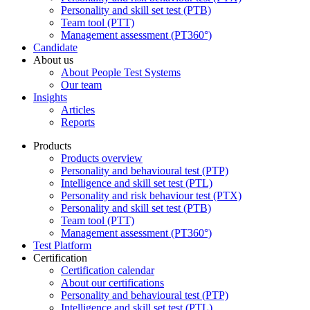
Personality and skill set test (PTB)
Team tool (PTT)
Management assessment (PT360°)
Candidate
About us
About People Test Systems
Our team
Insights
Articles
Reports
Products
Products overview
Personality and behavioural test (PTP)
Intelligence and skill set test (PTL)
Personality and risk behaviour test (PTX)
Personality and skill set test (PTB)
Team tool (PTT)
Management assessment (PT360°)
Test Platform
Certification
Certification calendar
About our certifications
Personality and behavioural test (PTP)
Intelligence and skill set test (PTL)