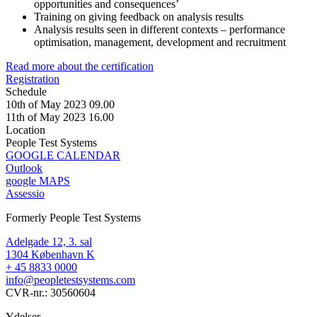
opportunities and consequences’
Training on giving feedback on analysis results
Analysis results seen in different contexts – performance
optimisation, management, development and recruitment
Read more about the certification
Registration
Schedule
10th of May 2023 09.00
11th of May 2023 16.00
Location
People Test Systems
GOOGLE CALENDAR
Outlook
google MAPS
Assessio
Formerly People Test Systems
Adelgade 12, 3. sal
1304 København K
+ 45 8833 0000
info@peopletestsystems.com
CVR-nr.: 30560604
Ydelser