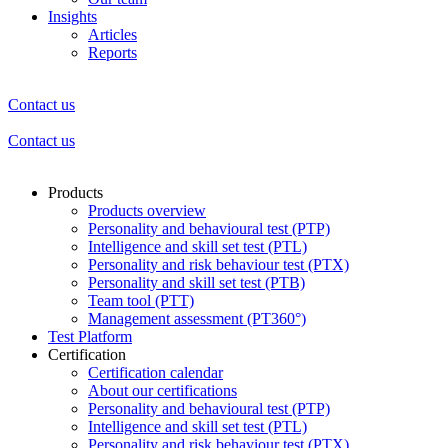
Insights
Articles
Reports
Contact us
Contact us
Products
Products overview
Personality and behavioural test (PTP)
Intelligence and skill set test (PTL)
Personality and risk behaviour test (PTX)
Personality and skill set test (PTB)
Team tool (PTT)
Management assessment (PT360°)
Test Platform
Certification
Certification calendar
About our certifications
Personality and behavioural test (PTP)
Intelligence and skill set test (PTL)
Personality and risk behaviour test (PTX)