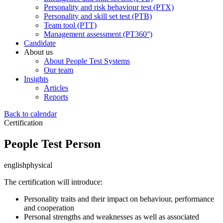
Personality and risk behaviour test (PTX)
Personality and skill set test (PTB)
Team tool (PTT)
Management assessment (PT360°)
Candidate
About us
About People Test Systems
Our team
Insights
Articles
Reports
Back to calendar
Certification
People Test Person
english
physical
The certification will introduce:
Personality traits and their impact on behaviour, performance
and cooperation
Personal strengths and weaknesses as well as associated